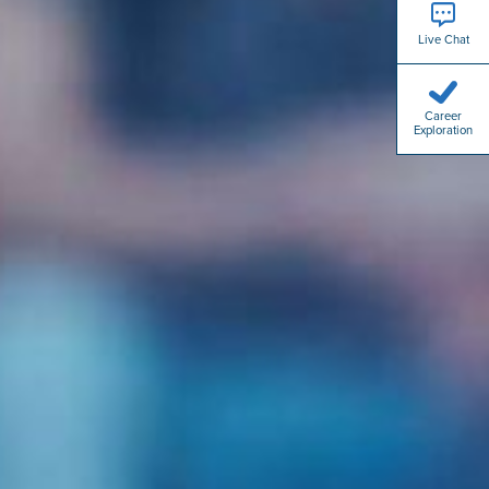
Live Chat
Career
Exploration