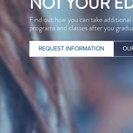
NOT YOUR E
Find out how you can take additiona
programs and classes after you gradu
REQUEST INFORMATION
OU