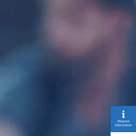
Request
Information