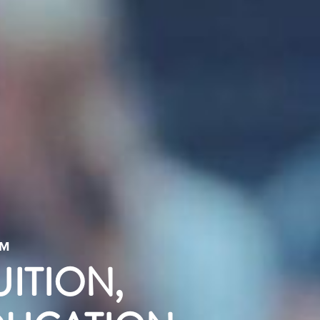
AM
UITION,