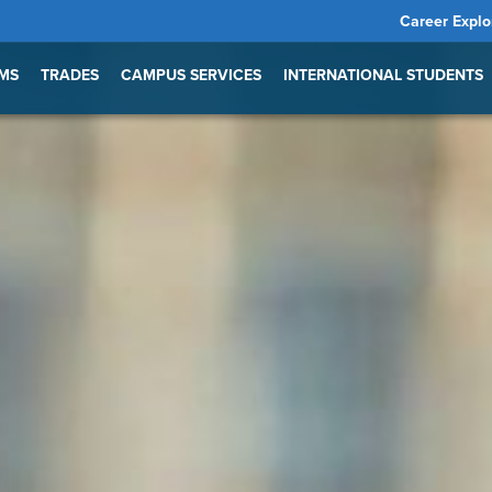
Career Explo
MS
TRADES
CAMPUS SERVICES
INTERNATIONAL STUDENTS