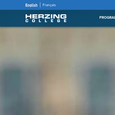
English
Français
PROGRA