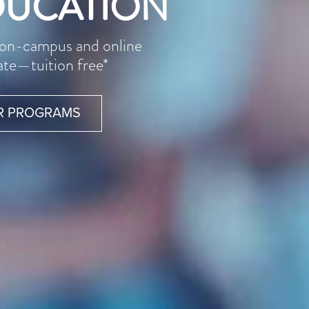
DUCATION
l on-campus and online
ate—tuition free*
R PROGRAMS