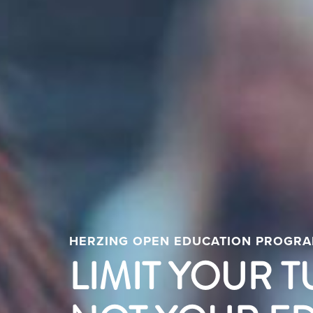
HERZING OPEN EDUCATION PROGR
LIMIT YOUR T